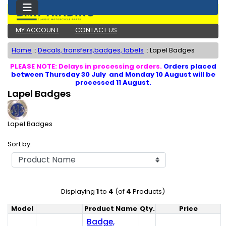
MY ACCOUNT
CONTACT US
Home
::
Decals, transfers,badges, labels
::
Lapel Badges
PLEASE NOTE: Delays in processing orders.
Orders placed
between Thursday 30 July and Monday 10 August will be
processed 11 August.
Lapel Badges
Lapel Badges
Sort by:
Displaying
1
to
4
(of
4
Products)
Model
Product Name
Qty.
Price
Product Image
Badge,