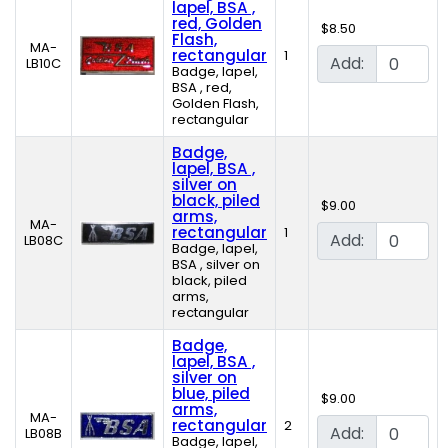
lapel, BSA ,
red, Golden
$8.50
Flash,
MA-
rectangular
1
Add:
LB10C
Badge, lapel,
BSA , red,
Golden Flash,
rectangular
Badge,
lapel, BSA ,
silver on
black, piled
$9.00
arms,
MA-
rectangular
1
Add:
LB08C
Badge, lapel,
BSA , silver on
black, piled
arms,
rectangular
Badge,
lapel, BSA ,
silver on
blue, piled
$9.00
arms,
MA-
rectangular
2
Add:
LB08B
Badge, lapel,