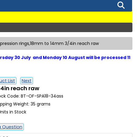
pression rings,18mm to 14mm 3/4in reach raw
sday 30 July and Monday 10 August will be processed 11
ct List
Next
4in reach raw
ock Code: BT-OF-SPA18-34ass
ipping Weight: 35 grams
nits in Stock
a Question