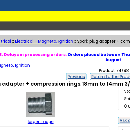
ctrical
::
Electrical - Magneto, Ignition
::
Spark plug adapter + com
: Delays in processing orders.
Orders placed between Thur
August.
agneto, Ignition
Product 74/98
Previous
Return to the Produ
g adapter + compression rings,18mm to 14mm 3/
St
Sh
0 U
Ask 
larger image