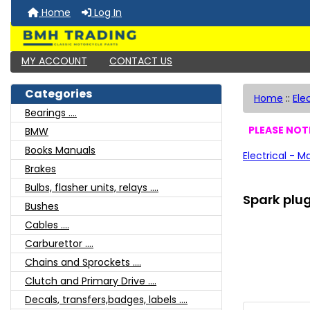
Home
Log In
MY ACCOUNT
CONTACT US
Categories
Home
::
Ele
Bearings ....
PLEASE NOTE
BMW
Books Manuals
Electrical - M
Brakes
Bulbs, flasher units, relays ....
Spark plu
Bushes
Cables ....
Carburettor ....
Chains and Sprockets ....
Clutch and Primary Drive ....
Decals, transfers,badges, labels ....