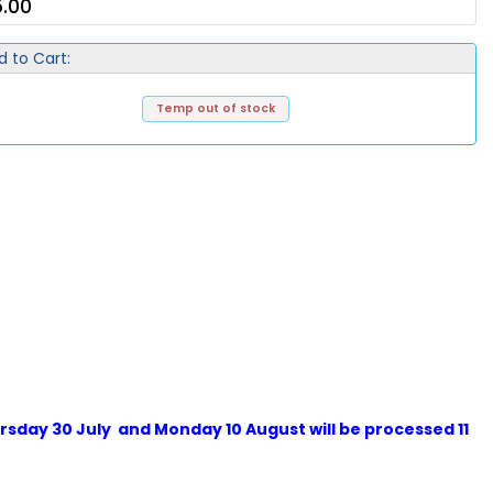
.00
d to Cart:
Temp out of stock
sday 30 July and Monday 10 August will be processed 11