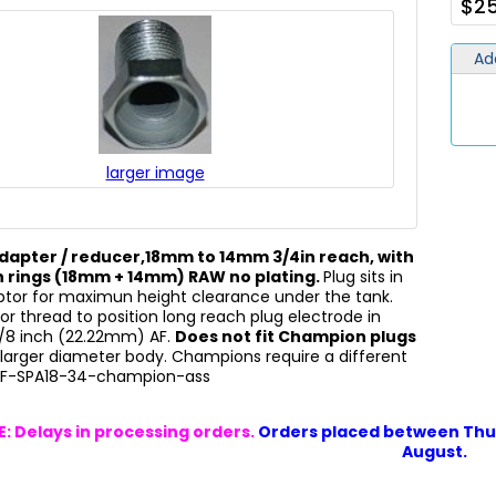
$25
Ad
larger image
dapter / reducer,18mm to 14mm 3/4in reach, with
 rings (18mm + 14mm) RAW no plating.
Plug sits in
ptor for maximun height clearance under the tank.
or thread to position long reach plug electrode in
7/8 inch (22.22mm) AF.
Does not fit Champion plugs
larger diameter body. Champions require a different
OF-SPA18-34-champion-ass
: Delays in processing orders.
Orders placed between Thur
August.