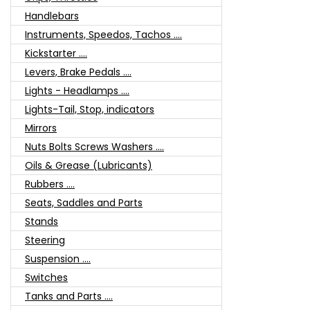
Handlebars
Instruments, Speedos, Tachos ....
Kickstarter ....
Levers, Brake Pedals ....
Lights - Headlamps ....
Lights-Tail, Stop, indicators
Mirrors
Nuts Bolts Screws Washers ....
Oils & Grease (Lubricants)
Rubbers ....
Seats, Saddles and Parts
Stands
Steering
Suspension ....
Switches
Tanks and Parts ....