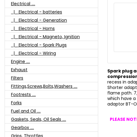
Electrical ....
|_ Electrical - batteries
|_ Electrical - Generation
|_ Electrical - Horns
|_ Electrical - Magneto, Ignition
|_ Electrical - Spark Plugs
|_ Electrical - Wiring
Engine ....
Exhaust
Spark plug a
compression
Filters
recess in ada
Fittings,Screws,Bolts,Washers ....
Shorter adapt
flame path. 
Footrests ....
which have a 
Forks
adaptor BT-
Fuel and Oil ....
PLEASE NOTE
Gaskets, Seals, Oil Seals ....
Gearbox ....
Grips, Throttles