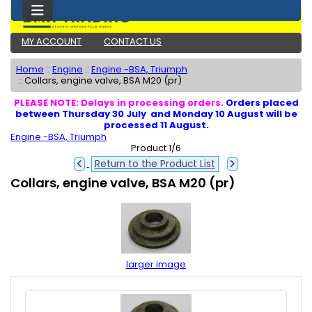
MY ACCOUNT
CONTACT US
Home
::
Engine
::
Engine -BSA, Triumph
::
Collars, engine valve, BSA M20 (pr)
PLEASE NOTE: Delays in processing orders.
Orders placed
between Thursday 30 July and Monday 10 August will be
processed 11 August.
Engine -BSA, Triumph
Product 1/6
Return to the Product List
Collars, engine valve, BSA M20 (pr)
larger image