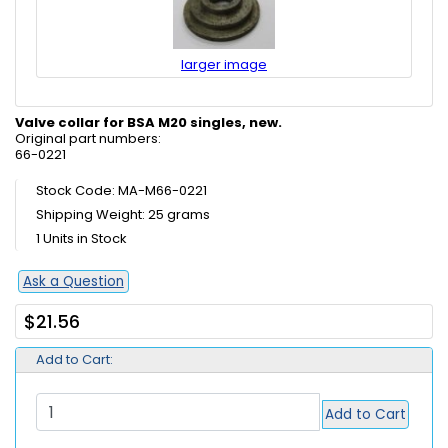
larger image
Valve collar for BSA M20 singles, new.
Original part numbers:
66-0221
Stock Code: MA-M66-0221
Shipping Weight: 25 grams
1 Units in Stock
Ask a Question
$21.56
Add to Cart:
Add to Cart