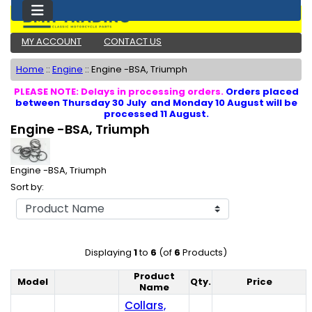
MY ACCOUNT
CONTACT US
Home
::
Engine
::
Engine -BSA, Triumph
PLEASE NOTE: Delays in processing orders.
Orders placed
between Thursday 30 July and Monday 10 August will be
processed 11 August.
Engine -BSA, Triumph
Engine -BSA, Triumph
Sort by:
Displaying
1
to
6
(of
6
Products)
Product
Model
Qty.
Price
Product Image
Name
Collars,