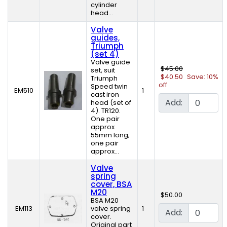
cylinder
head...
Valve
guides,
Triumph
(set 4)
Valve guide
$45.00
set, suit
$40.50
Save: 10%
Triumph
off
Speed twin
EM510
1
cast iron
Add:
head (set of
4). TR120.
One pair
approx
55mm long;
one pair
approx...
Valve
spring
cover, BSA
M20
$50.00
BSA M20
EM113
valve spring
1
Add:
cover.
Original part