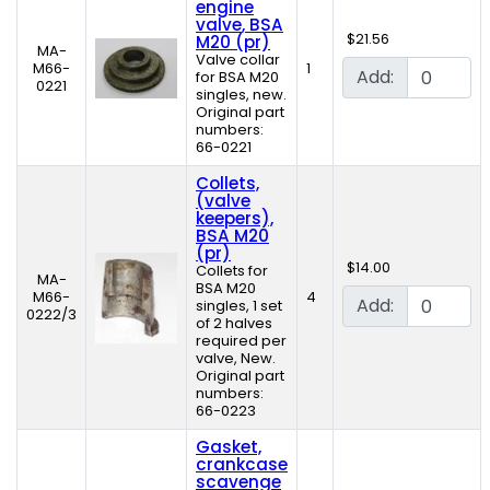
engine
valve, BSA
$21.56
M20 (pr)
MA-
Valve collar
M66-
1
Add:
for BSA M20
0221
singles, new.
Original part
numbers:
66-0221
Collets,
(valve
keepers),
BSA M20
(pr)
$14.00
Collets for
MA-
BSA M20
M66-
4
Add:
singles, 1 set
0222/3
of 2 halves
required per
valve, New.
Original part
numbers:
66-0223
Gasket,
crankcase
scavenge