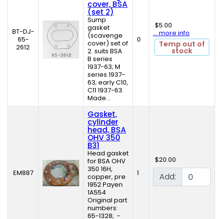
cover, BSA
(set 2)
Sump
$5.00
gasket
BT-DJ-
... more info
(scavenge
65-
0
cover) set of
Temp out of
2612
stock
2. suits BSA
B series
1937-63; M
series 1937-
63; early C10,
C11 1937-63.
Made...
Gasket,
cylinder
head, BSA
OHV 350
B31
Head gasket
$20.00
for BSA OHV
350 16H,
EM887
1
Add:
copper, pre
1952 Payen
1A554
Original part
numbers:
65-1328; -