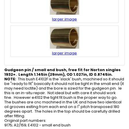
larger image
larger image
Gudgeon pin / small end bush, free fit for Norton singles
1932+. Length 1.145in (29mm), OD 1.027in, ID 0.8745in.
NOTE:
This bush E4102F is the 'slack' bush, machined so it should
be "ready to fit" basically it should not be tight in the small end (it
may need loctite) and the bore is sized for the gudgeon pin. Ie
this is an in-situ repair. Not ideal but with care it should work
fine. However e4102 the tight fit bush is the proper way to go.
The bushes are cnc machined in the UK and have two identical
oil grooves exiting from each end on a 1" pitch transposed 180
degrees apart. The holes in the top should be carefully drilled
after fitting.
Original part numbers:
9175; A2/159; E4102 - small end bush