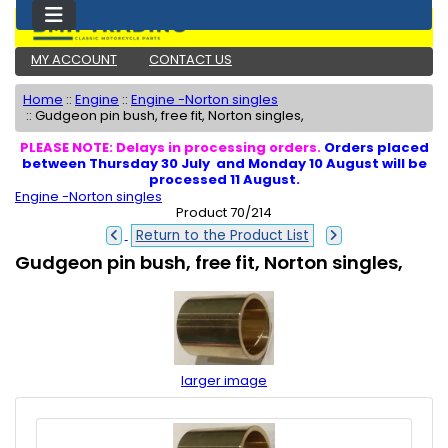
MY ACCOUNT
CONTACT US
Home
::
Engine
::
Engine -Norton singles
::
Gudgeon pin bush, free fit, Norton singles,
PLEASE NOTE: Delays in processing orders.
Orders placed
between Thursday 30 July and Monday 10 August will be
processed 11 August.
Engine -Norton singles
Product 70/214
Return to the Product List
Gudgeon pin bush, free fit, Norton singles,
larger image