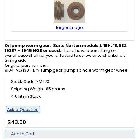
larger image
Oil pump worm gear. Suits Norton models 1, 16H, 18, ES2
1938? - 1945 NOS or used.
These have been sitting on
warehouse shelf for years. Tested to screw onto chankshaft
timing side.
Original part number:
9104; A2/130 - Dry sump gear pump spindle worm gear wheel
Stock Code: EM670
Shipping Weight: 85 grams
4 Units in Stock
Ask a Question
$43.00
Add to Cart: