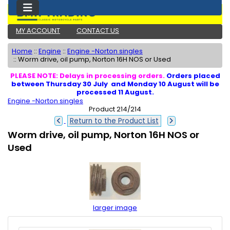
MY ACCOUNT
CONTACT US
Home
::
Engine
::
Engine -Norton singles
::
Worm drive, oil pump, Norton 16H NOS or Used
PLEASE NOTE: Delays in processing orders.
Orders placed
between Thursday 30 July and Monday 10 August will be
processed 11 August.
Engine -Norton singles
Product 214/214
Return to the Product List
Worm drive, oil pump, Norton 16H NOS or
Used
larger image