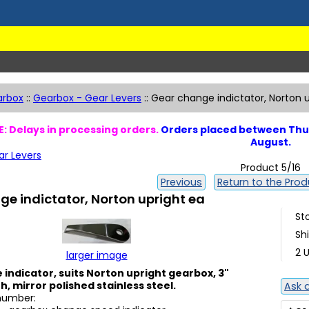
arbox
::
Gearbox - Gear Levers
::
Gear change indictator, Norton 
: Delays in processing orders.
Orders placed between Thur
August.
ar Levers
Product 5/16
Previous
Return to the Produ
e indictator, Norton upright ea
St
Sh
2 U
larger image
indicator, suits Norton upright gearbox, 3"
h, mirror polished stainless steel.
Ask 
 number: