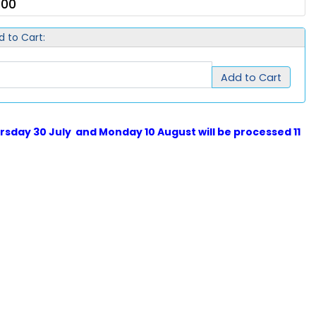
.00
d to Cart:
Add to Cart
sday 30 July and Monday 10 August will be processed 11