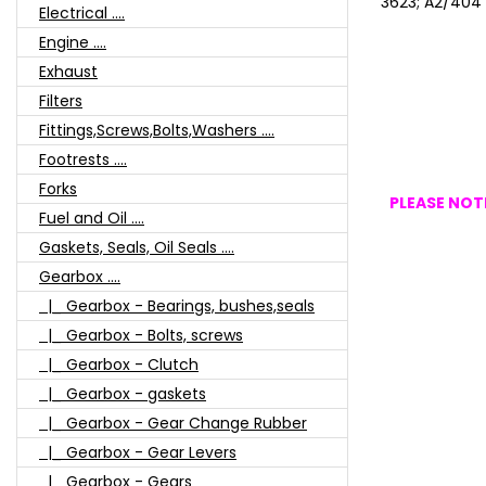
3623; A2/404
Electrical ....
Engine ....
Exhaust
Filters
Fittings,Screws,Bolts,Washers ....
Footrests ....
Forks
PLEASE NOTE
Fuel and Oil ....
Gaskets, Seals, Oil Seals ....
Gearbox ....
|_ Gearbox - Bearings, bushes,seals
|_ Gearbox - Bolts, screws
|_ Gearbox - Clutch
|_ Gearbox - gaskets
|_ Gearbox - Gear Change Rubber
|_ Gearbox - Gear Levers
|_ Gearbox - Gears