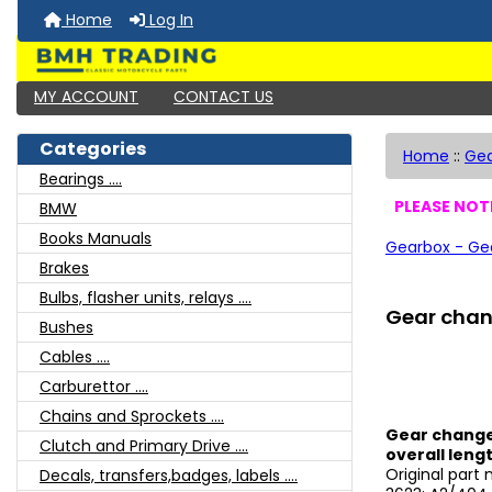
Home
Log In
MY ACCOUNT
CONTACT US
Categories
Home
::
Ge
Bearings ....
PLEASE NOTE
BMW
Books Manuals
Gearbox - Ge
Brakes
Bulbs, flasher units, relays ....
Gear chang
Bushes
Cables ....
Carburettor ....
Chains and Sprockets ....
Gear change 
Clutch and Primary Drive ....
overall lengt
Original part
Decals, transfers,badges, labels ....