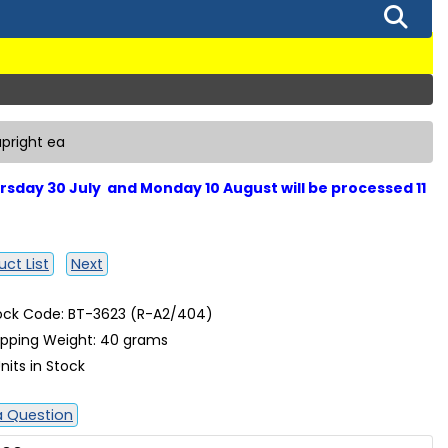
upright ea
sday 30 July and Monday 10 August will be processed 11
ct List
Next
ock Code: BT-3623 (R-A2/404)
ipping Weight: 40 grams
nits in Stock
a Question