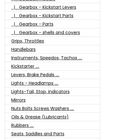
|_ Gearbox - Kickstart Levers
|_ Gearbox - Kickstart Parts
|_ Gearbox - Parts
|_ Gearbox - shells and covers
Grips, Throttles
Handlebars
Instruments, Speedos, Tachos ....
Kickstarter ....
Levers, Brake Pedals ....
Lights - Headlamps ....
Lights-Tail, Stop, indicators
Mirrors
Nuts Bolts Screws Washers ....
Oils & Grease (Lubricants)
Rubbers ....
Seats, Saddles and Parts