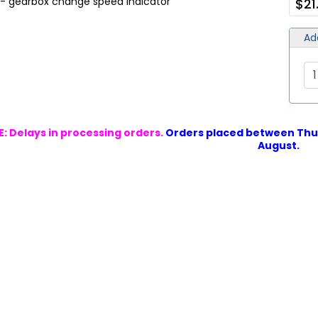
 - gearbox change speed indicator
$21
Ad
: Delays in processing orders.
Orders placed between Thur
August.