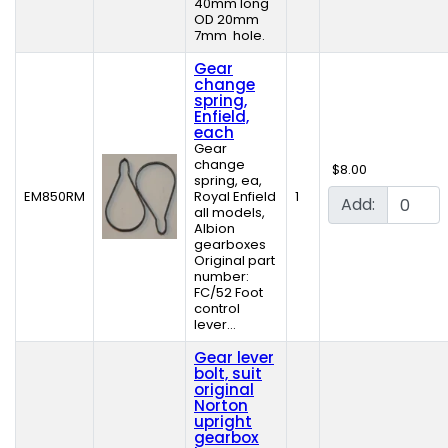
40mm long
OD 20mm
7mm hole.
Gear
change
spring,
Enfield,
each
Gear
change
$8.00
spring, ea,
EM850RM
Royal Enfield
1
Add:
all models,
Albion
gearboxes
Original part
number:
FC/52 Foot
control
lever...
Gear lever
bolt, suit
original
Norton
upright
gearbox