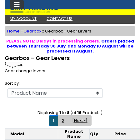
MY ACCOUNT
CONTACT US
Home
::
Gearbox
::
Gearbox - Gear Levers
PLEASE NOTE: Delays in processing orders.
Orders placed
between Thursday 30 July and Monday 10 August will be
processed 11 August.
Gearbox - Gear Levers
Gear change levers.
Sort by:
Displaying
1
to
8
(of
16
Products)
1
2
[Next »]
Product
Model
Qty.
Price
Product Image
Name