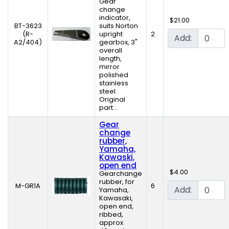
Gear
change
indicator,
$21.00
BT-3623
suits Norton
(R-
upright
2
Add:
A2/404)
gearbox, 3"
overall
length,
mirror
polished
stainless
steel.
Original
part...
Gear
change
rubber,
Yamaha,
Kawaski,
open end
$4.00
Gearchange
rubber, for
M-GR1A
6
Add:
Yamaha,
Kawasaki,
open end,
ribbed,
approx