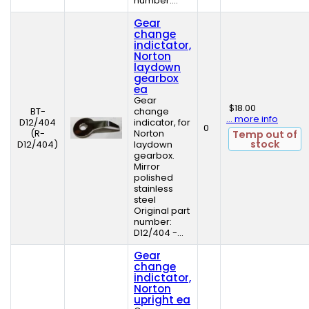
number:...
Gear
change
indictator,
Norton
laydown
gearbox
ea
Gear
$18.00
BT-
change
... more info
D12/404
indicator, for
0
(R-
Norton
Temp out of
stock
D12/404)
laydown
gearbox.
Mirror
polished
stainless
steel
Original part
number:
D12/404 -...
Gear
change
indictator,
Norton
upright ea