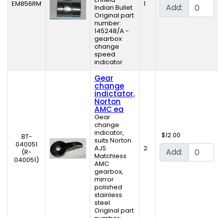
EM856RM
1
Add:
Indian Bullet
Original part
number:
145248/A -
gearbox
change
speed
indicator
Gear
change
indictator,
Norton
AMC ea
Gear
change
indicator,
$12.00
BT-
suits Norton
040051
AJS
2
Add:
(R-
Matchless
040051)
AMC
gearbox,
mirror
polished
stainless
steel.
Original part