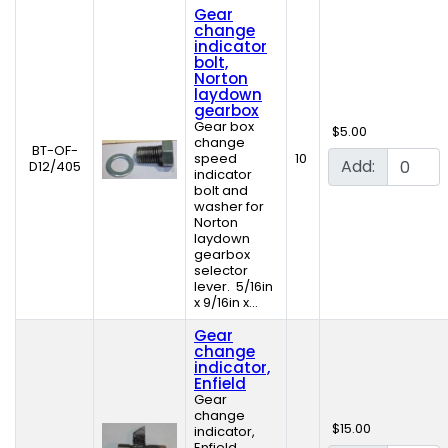
Gear
change
indicator
bolt,
Norton
laydown
gearbox
Gear box
$5.00
change
BT-OF-
speed
10
Add:
D12/405
indicator
bolt and
washer for
Norton
laydown
gearbox
selector
lever. 5/16in
x 9/16in x...
Gear
change
indicator,
Enfield
Gear
change
$15.00
indicator,
Enfield