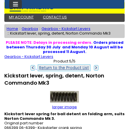
MY ACCOUNT
CONTACT US
Home
::
Gearbox
::
Gearbox - Kickstart Levers
::
Kickstart lever, spring, detent, Norton Commando Mk3
PLEASE NOTE: Delays in processing orders.
Orders placed
between Thursday 30 July and Monday 10 August will be
processed 11 August.
Gearbox - Kickstart Levers
Product 5/5
Return to the Product List
Kickstart lever, spring, detent, Norton
Commando Mk3
larger image
Kickstart lever spring for ball detent on folding arm, suits
Norton Commando Mk 3.
Original part number
066399 06-6399- Kickstarter crank spring