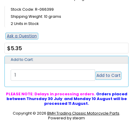
Stock Code: R-066399
Shipping Weight: 10 grams
2 Units in Stock
Ask a Question
$5.35
Add to Cart:
Add to Cart
PLEASE NOTE: Delays in processing orders.
Orders placed
between Thursday 30 July and Monday 10 August will be
processed 11 August.
Copyright © 2026
BMH Trading Classic Motorcycle Parts
.
Powered by steam