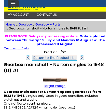
MY ACCOUNT
CONTACT US
Home
::
Gearbox
::
Gearbox - Parts
::
Gearbox mainshaft - Norton singles to 1948 (U) #1
PLEASE NOTE: Delays in processing orders.
Orders placed
between Thursday 30 July and Monday 10 August will be
processed 11 August.
Gearbox - Parts
Product 16/62
Return to the Product List
Gearbox mainshaft - Norton singles to 1948
(U) #1
larger image
Gearbox main axle for Norton 4 speed gearboxes from
1932 to 1948
, singles only. Used in good condition, includes
clutch nut and washer
Original Norton part numbers:
3319; (N8030); A2/324 - main axle (gearbox)