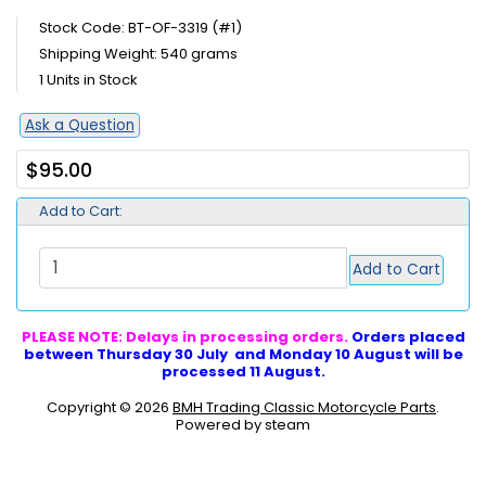
Stock Code: BT-OF-3319 (#1)
Shipping Weight: 540 grams
1 Units in Stock
Ask a Question
$95.00
Add to Cart:
Add to Cart
PLEASE NOTE: Delays in processing orders.
Orders placed
between Thursday 30 July and Monday 10 August will be
processed 11 August.
Copyright © 2026
BMH Trading Classic Motorcycle Parts
.
Powered by steam