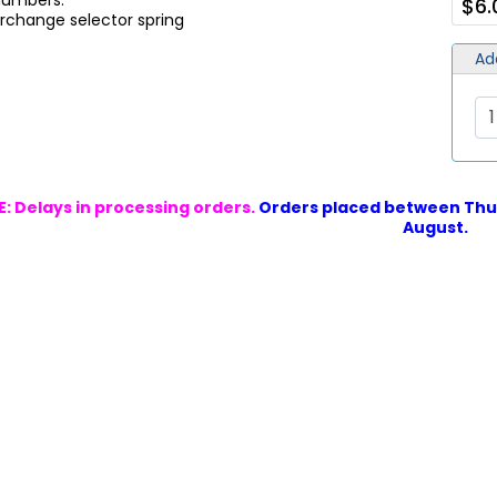
 Numbers:
$6.
rchange selector spring
Ad
: Delays in processing orders.
Orders placed between Thur
August.