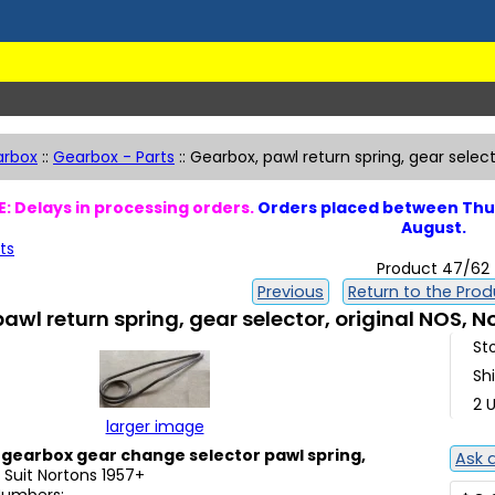
arbox
::
Gearbox - Parts
::
Gearbox, pawl return spring, gear selec
: Delays in processing orders.
Orders placed between Thur
August.
ts
Product 47/62
Previous
Return to the Produ
awl return spring, gear selector, original NOS, 
St
Sh
2 U
larger image
gearbox gear change selector pawl spring,
Ask 
. Suit Nortons 1957+