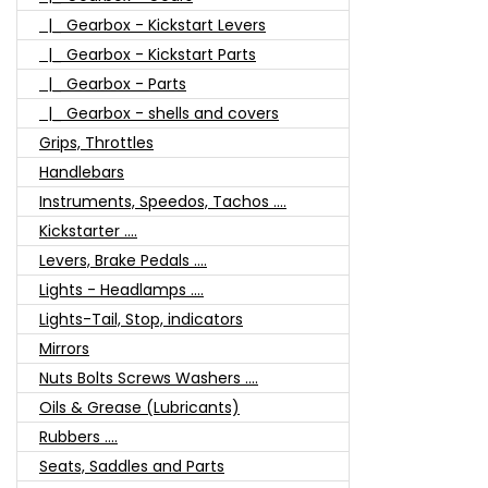
|_ Gearbox - Kickstart Levers
|_ Gearbox - Kickstart Parts
|_ Gearbox - Parts
|_ Gearbox - shells and covers
Grips, Throttles
Handlebars
Instruments, Speedos, Tachos ....
Kickstarter ....
Levers, Brake Pedals ....
Lights - Headlamps ....
Lights-Tail, Stop, indicators
Mirrors
Nuts Bolts Screws Washers ....
Oils & Grease (Lubricants)
Rubbers ....
Seats, Saddles and Parts