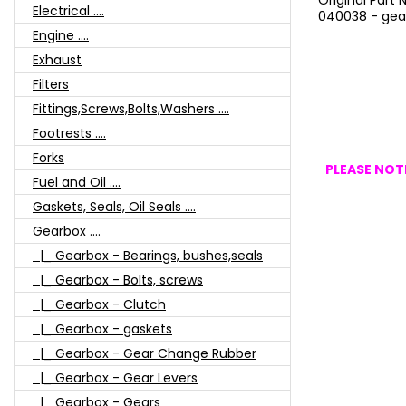
Original Part
Electrical ....
040038 - gea
Engine ....
Exhaust
Filters
Fittings,Screws,Bolts,Washers ....
Footrests ....
Forks
PLEASE NOTE
Fuel and Oil ....
Gaskets, Seals, Oil Seals ....
Gearbox ....
|_ Gearbox - Bearings, bushes,seals
|_ Gearbox - Bolts, screws
|_ Gearbox - Clutch
|_ Gearbox - gaskets
|_ Gearbox - Gear Change Rubber
|_ Gearbox - Gear Levers
|_ Gearbox - Gears