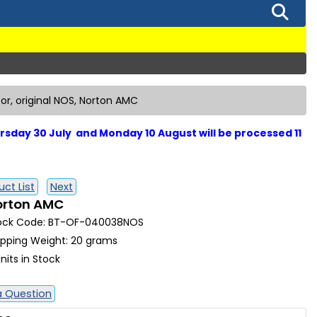
tor, original NOS, Norton AMC
sday 30 July and Monday 10 August will be processed 11
ct List
Next
Norton AMC
ock Code: BT-OF-040038NOS
ipping Weight: 20 grams
nits in Stock
a Question