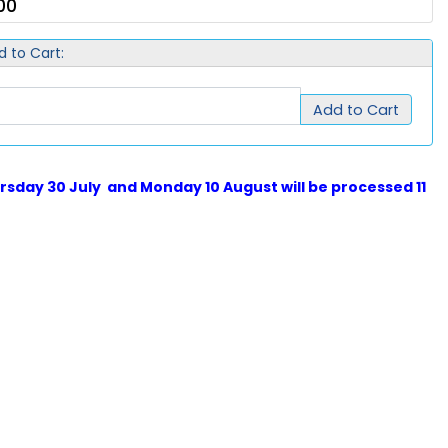
00
d to Cart:
Add to Cart
sday 30 July and Monday 10 August will be processed 11