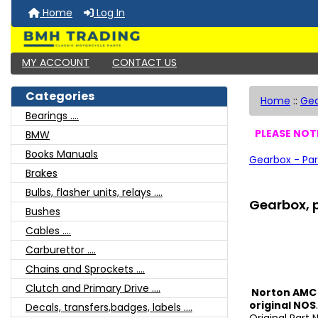
Home
Log In
MY ACCOUNT
CONTACT US
Categories
Home
::
Ge
Bearings ....
PLEASE NOTE
BMW
Books Manuals
Gearbox - Par
Brakes
Bulbs, flasher units, relays ....
Gearbox, p
Bushes
Cables ....
Carburettor ....
Chains and Sprockets ....
Clutch and Primary Drive ....
Norton AMC 
original NOS
Decals, transfers,badges, labels ....