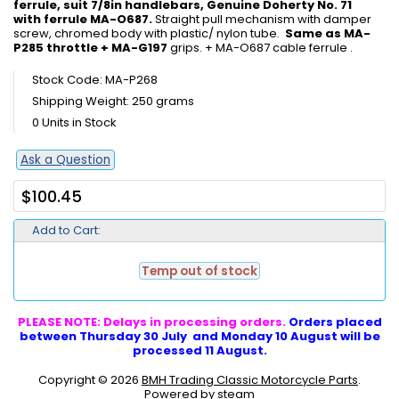
ferrule, suit 7/8in handlebars, Genuine Doherty No. 71
with ferrule MA-O687.
Straight pull mechanism with damper
screw, chromed body with plastic/ nylon tube.
Same as MA-
P285 throttle + MA-G197
grips. + MA-O687 cable ferrule .
Stock Code: MA-P268
Shipping Weight: 250 grams
0 Units in Stock
Ask a Question
$100.45
Add to Cart:
Temp out of stock
PLEASE NOTE: Delays in processing orders.
Orders placed
between Thursday 30 July and Monday 10 August will be
processed 11 August.
Copyright © 2026
BMH Trading Classic Motorcycle Parts
.
Powered by steam