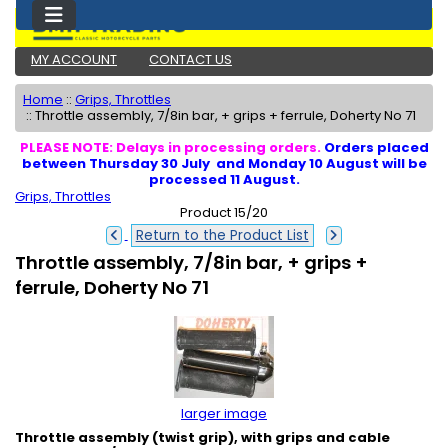
MY ACCOUNT
CONTACT US
Home
::
Grips, Throttles
::
Throttle assembly, 7/8in bar, + grips + ferrule, Doherty No 71
PLEASE NOTE: Delays in processing orders.
Orders placed
between Thursday 30 July and Monday 10 August will be
processed 11 August.
Grips, Throttles
Product 15/20
Return to the Product List
Throttle assembly, 7/8in bar, + grips +
ferrule, Doherty No 71
larger image
Throttle assembly (twist grip), with grips and cable