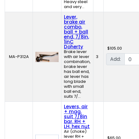
Heavy steel
and very...
Lever,
brake air
combo,
ball + ball
end, 7/8in,
1inC
Doherty
$105.00
Brake lever
MA-P312A
with air lever
3
Add:
combination,
brake lever
has ball end,
air lever has
long blade
with small
ball end,
suits 7/...
Levers, air
+ mag,
suit 7/8in
bar, RH +
LH, hex nut
Air (choke)
lever RH +
$65.00