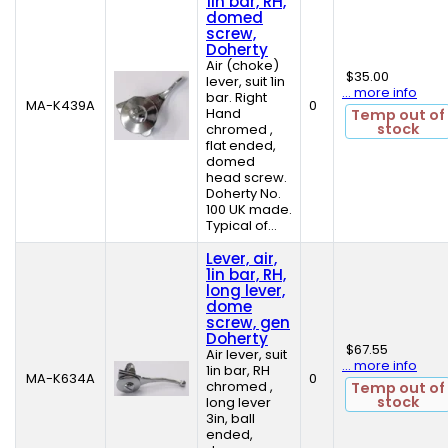
1in bar, RH,
domed
screw,
Doherty
Air (choke)
$35.00
lever, suit 1in
... more info
bar. Right
MA-K439A
0
Hand
Temp out of
stock
chromed ,
flat ended,
domed
head screw.
Doherty No.
100 UK made.
Typical of...
Lever, air,
1in bar, RH,
long lever,
dome
screw, gen
Doherty
$67.55
Air lever, suit
... more info
1in bar, RH
MA-K634A
0
chromed ,
Temp out of
stock
long lever
3in, ball
ended,