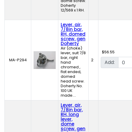
dome screw.
Doherty
12/569 x 1 RH.
Lever, air,
7/8in bar,
RH, domed
screw, gen
Doherty
Air (choke)
$56.55
lever, suit 7/8
bar, right
MA-P294
2
Add:
hand
chromed ,
flat ended,
domed
head screw.
Doherty No.
100 UK
made....
Lever, air,
7/8in bar,
RH, long
lever,
dome
screw, gen