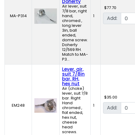
Doherty
Air lever, suit
$77.70
7/8 bar, right
MA-P314
hand,
1
Add:
chromed ,
long lever
3in, ball
ended,
dome screw.
Doherty
12/569 RH.
Match to MA-
P3...
Lever, air,
suit 7/8in
bar, RH,
hex nut
Air (choke)
lever, suit 7/8
$35.00
bar. Right
Hand
EM248
1
Add:
chromed ,
flat ended,
hex nut,
cheese
head
screws.