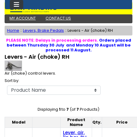
MY ACCOUNT
CONTACT US
Home
::
Levers, Brake Pedals
::
Levers - Air (choke) RH
PLEASE NOTE: Delays in processing orders.
Orders placed
between Thursday 30 July and Monday 10 August will be
processed 11 August.
Levers - Air (choke) RH
Air (choke) control levers.
Sort by:
Displaying
1
to
7
(of
7
Products)
Product
Model
Qty.
Price
Product Image
Name
Lever, air,