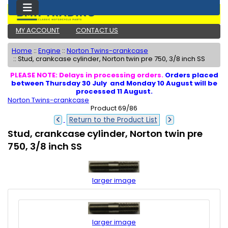
MY ACCOUNT
CONTACT US
Home
::
Engine
::
Norton Twins-crankcase
::
Stud, crankcase cylinder, Norton twin pre 750, 3/8 inch SS
PLEASE NOTE: Delays in processing orders.
Orders placed
between Thursday 30 July and Monday 10 August will be
processed 11 August.
Norton Twins-crankcase
Product 69/86
Return to the Product List
Stud, crankcase cylinder, Norton twin pre
750, 3/8 inch SS
larger image
larger image