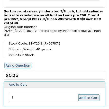
Norton crankcase cylinder stud 3/8 inch, to hold cylinder
barrel to crankcase on all Norton twins pre 750. 7 reqd
pre 1957, 6 reqd 1957+. 3/8 inch Whitworth X 3/8 inch BSC
26tpi SS.
Original part number
D12/2(L);T2018; 067871 - crankcase cylinder base stud 3/8 inch
dia
Stock Code: BT-T2018 (R-067871)
Shipping Weight: 40 grams
22 Units in Stock
Ask a Question
$5.25
Add to Cart:
Add to Cart