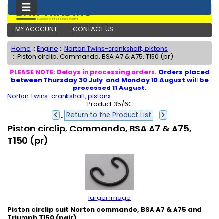
MY ACCOUNT
CONTACT US
Home
::
Engine
::
Norton Twins-crankshaft, pistons
::
Piston circlip, Commando, BSA A7 & A75, T150 (pr)
PLEASE NOTE: Delays in processing orders.
Orders placed
between Thursday 30 July and Monday 10 August will be
processed 11 August.
Norton Twins-crankshaft, pistons
Product 35/60
Return to the Product List
Piston circlip, Commando, BSA A7 & A75,
T150 (pr)
larger image
Piston circlip suit Norton commando, BSA A7 & A75 and
Triumph T150 (pair)