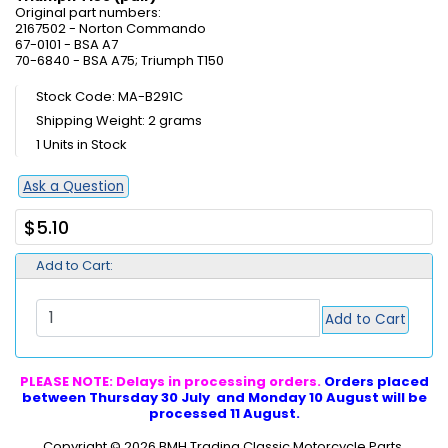
Original part numbers:
2167502 - Norton Commando
67-0101 - BSA A7
70-6840 - BSA A75; Triumph T150
Stock Code: MA-B291C
Shipping Weight: 2 grams
1 Units in Stock
Ask a Question
$5.10
Add to Cart:
Add to Cart
PLEASE NOTE: Delays in processing orders.
Orders placed
between Thursday 30 July and Monday 10 August will be
processed 11 August.
Copyright © 2026
BMH Trading Classic Motorcycle Parts
.