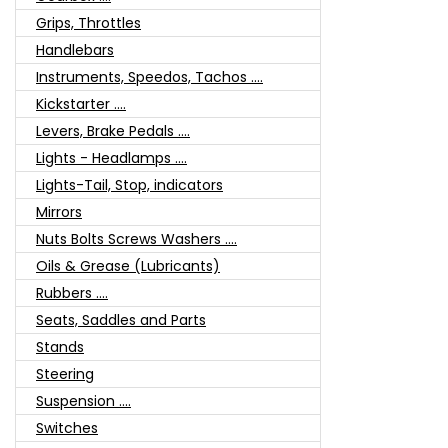
Grips, Throttles
Handlebars
Instruments, Speedos, Tachos ....
Kickstarter ....
Levers, Brake Pedals ....
Lights - Headlamps ....
Lights-Tail, Stop, indicators
Mirrors
Nuts Bolts Screws Washers ....
Oils & Grease (Lubricants)
Rubbers ....
Seats, Saddles and Parts
Stands
Steering
Suspension ....
Switches