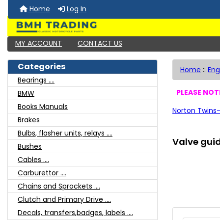
Home
Log In
MY ACCOUNT
CONTACT US
Categories
Home
::
Eng
Bearings ....
PLEASE NOTE
BMW
Books Manuals
Norton Twins-
Brakes
Bulbs, flasher units, relays ....
Valve guid
Bushes
Cables ....
Carburettor ....
Chains and Sprockets ....
Clutch and Primary Drive ....
Decals, transfers,badges, labels ....