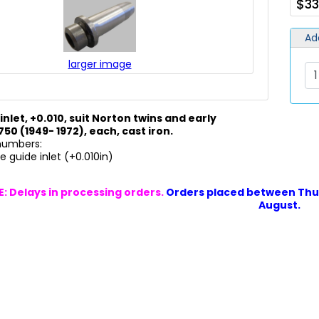
$33
Ad
larger image
inlet, +0.010, suit Norton twins and early
0 (1949- 1972), each
, cast iron.
 numbers:
 guide inlet (+0.010in)
: Delays in processing orders.
Orders placed between Thur
August.