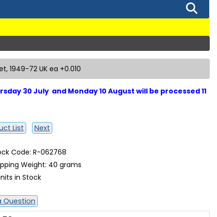
let, 1949-72 UK ea +0.010
sday 30 July and Monday 10 August will be processed 11
ct List
Next
ock Code: R-062768
ipping Weight: 40 grams
nits in Stock
a Question