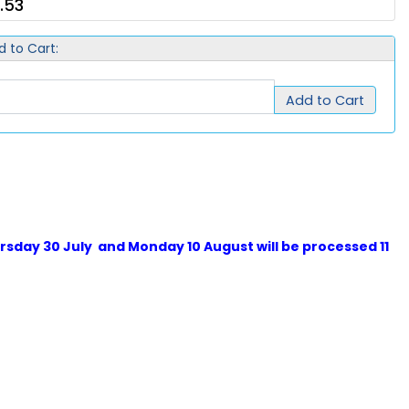
.53
d to Cart:
Add to Cart
sday 30 July and Monday 10 August will be processed 11