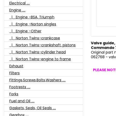
Electrical ....
Engine ....
|_ Engine -BSA, Triumph
|_ Engine -Norton singles
|_ Engine -Other
|_ Norton Twins-crankcase
Valve guide, 
|_ Norton Twins-crankshaft, pistons
Commando 75
|_ Norton Twins-cylinder head
Original part
062768 - valve
|_ Norton Twins-engine to frame
Exhaust
PLEASE NOTE
Filters
Fittings,Screws,Bolts,Washers ....
Footrests ....
Forks
Fuel and Oil ....
Gaskets, Seals, Oil Seals ....
Gearbox ....