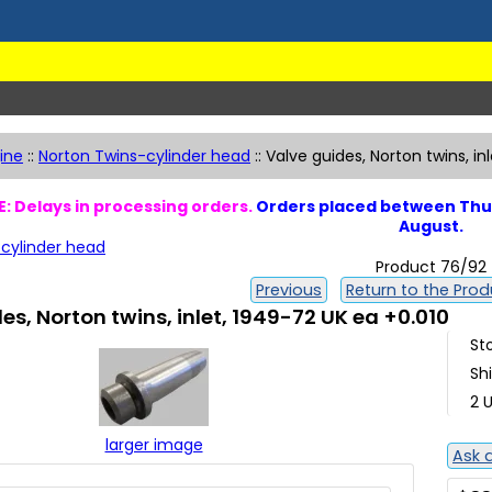
ine
::
Norton Twins-cylinder head
::
Valve guides, Norton twins, in
: Delays in processing orders.
Orders placed between Thur
August.
cylinder head
Product 76/92
Previous
Return to the Produ
es, Norton twins, inlet, 1949-72 UK ea +0.010
St
Sh
2 U
larger image
Ask 