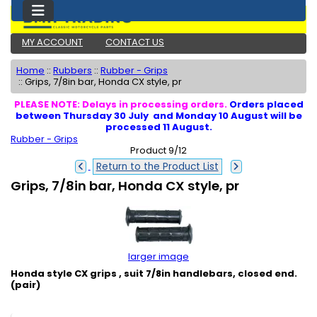
MY ACCOUNT
CONTACT US
Home
::
Rubbers
::
Rubber - Grips
::
Grips, 7/8in bar, Honda CX style, pr
PLEASE NOTE: Delays in processing orders.
Orders placed
between Thursday 30 July and Monday 10 August will be
processed 11 August.
Rubber - Grips
Product 9/12
Return to the Product List
Grips, 7/8in bar, Honda CX style, pr
larger image
Honda style CX grips , suit 7/8in handlebars, closed end.
(pair)