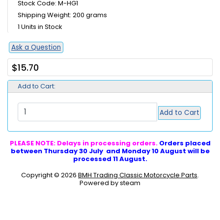
Stock Code: M-HG1
Shipping Weight: 200 grams
1 Units in Stock
Ask a Question
$15.70
Add to Cart:
Add to Cart
PLEASE NOTE: Delays in processing orders.
Orders placed
between Thursday 30 July and Monday 10 August will be
processed 11 August.
Copyright © 2026
BMH Trading Classic Motorcycle Parts
.
Powered by steam