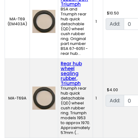
Triumph
BSA and
$10.50
Triumph rear
MA-T69
hub quick
1
Add:
(EM403A)
detachable
(QD) wheel
cush rubber
ring. Original
part number
BSA 67-6051 -
rear hub...
Rear hub
wheel
sealing
rubber,
Triumph
Triumph rear
$4.00
hub quick
MA-T69A
detachable
1
Add:
(QD) wheel
cush rubber
ring. Triumph
models 1953
to approx 1970.
Approximately
57mm (...