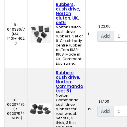
Rubbers,
cush drive,
Norton
clutch, UK,
set6
R-
$22.00
Norton Clutch
040386/7
cush drive
(MA-
1
Add:
rubbers. Set of
I401+I402
6. Clutch body
)
centre rubber
buffers 1933-
1968. Made in
UK. Comment:
Each time...
Rubbers,
cush drive,
Norton
Commando
(set 6)
Norton
BT-
Commando
$17.00
062074/5
cush drive
(R-
rubbers for
12
Add:
062075/4
rear wheel.
EM321)
Set of 6, 3
thick, 3 thin.