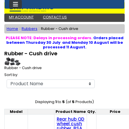
MY ACCOUNT
CONTACT US
Home
::
Rubbers
::
Rubber - Cush drive
PLEASE NOTE: Delays in processing orders.
Orders placed
between Thursday 30 July and Monday 10 August will be
processed 11 August.
Rubber - Cush drive
Rubber - Cush drive
Sort by:
Displaying
1
to
5
(of
5
Products)
Model
Product Name
Qty.
Price
Product Image
Rear hub QD
wheel cush
rubber, BSA