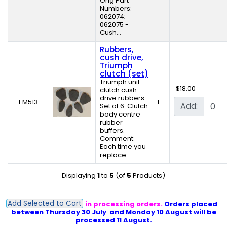
Orig Part
Numbers:
062074;
062075 -
Cush...
Rubbers,
cush drive,
Triumph
clutch (set)
Triumph unit
$18.00
clutch cush
drive rubbers.
EM513
1
Add:
Set of 6. Clutch
body centre
rubber
buffers.
Comment:
Each time you
replace...
Displaying
1
to
5
(of
5
Products)
Add Selected to Cart
PLEASE NOTE: Delays in processing orders.
Orders placed
between Thursday 30 July and Monday 10 August will be
processed 11 August.