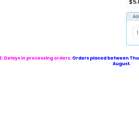
$5.
Ad
: Delays in processing orders.
Orders placed between Thur
August.