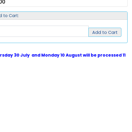
00
d to Cart:
Add to Cart
sday 30 July and Monday 10 August will be processed 11