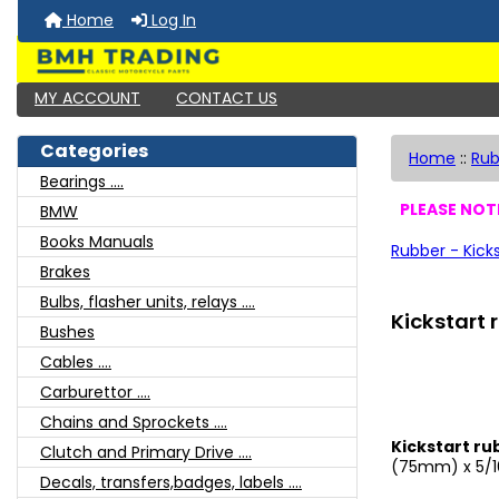
Home
Log In
MY ACCOUNT
CONTACT US
Categories
Home
::
Rub
Bearings ....
PLEASE NOTE
BMW
Books Manuals
Rubber - Kick
Brakes
Bulbs, flasher units, relays ....
Kickstart
Bushes
Cables ....
Carburettor ....
Chains and Sprockets ....
Kickstart ru
Clutch and Primary Drive ....
(75mm) x 5/1
Decals, transfers,badges, labels ....