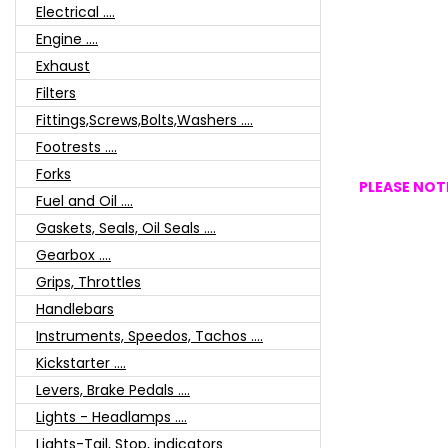
Electrical ....
Engine ....
Exhaust
Filters
Fittings,Screws,Bolts,Washers ....
Footrests ....
Forks
PLEASE NOTE
Fuel and Oil ....
Gaskets, Seals, Oil Seals ....
Gearbox ....
Grips, Throttles
Handlebars
Instruments, Speedos, Tachos ....
Kickstarter ....
Levers, Brake Pedals ....
Lights - Headlamps ....
Lights-Tail, Stop, indicators