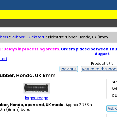
bers
::
Rubber - Kickstart
::
Kickstart rubber, Honda, UK 8mm
: Delays in processing orders.
Orders placed between Thur
August.
start
Product 5/15
Previous
Return to the Produ
 rubber, Honda, UK 8mm
St
Sh
3 U
larger image
bber, Honda, open end, UK made.
Approx 2 7/8in
Ask 
6in (8mm) bore.