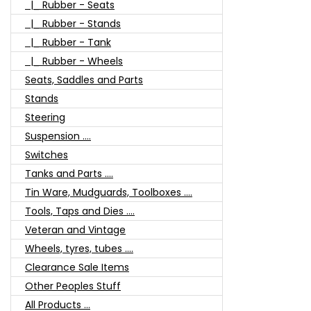
|_ Rubber - Seats
|_ Rubber - Stands
|_ Rubber - Tank
|_ Rubber - Wheels
Seats, Saddles and Parts
Stands
Steering
Suspension ....
Switches
Tanks and Parts ....
Tin Ware, Mudguards, Toolboxes ....
Tools, Taps and Dies ....
Veteran and Vintage
Wheels, tyres, tubes ....
Clearance Sale Items
Other Peoples Stuff
All Products ...