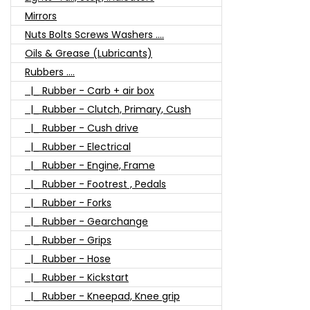
Mirrors
Nuts Bolts Screws Washers ....
Oils & Grease (Lubricants)
Rubbers ....
|_ Rubber - Carb + air box
|_ Rubber - Clutch, Primary, Cush
|_ Rubber - Cush drive
|_ Rubber - Electrical
|_ Rubber - Engine, Frame
|_ Rubber - Footrest , Pedals
|_ Rubber - Forks
|_ Rubber - Gearchange
|_ Rubber - Grips
|_ Rubber - Hose
|_ Rubber - Kickstart
|_ Rubber - Kneepad, Knee grip