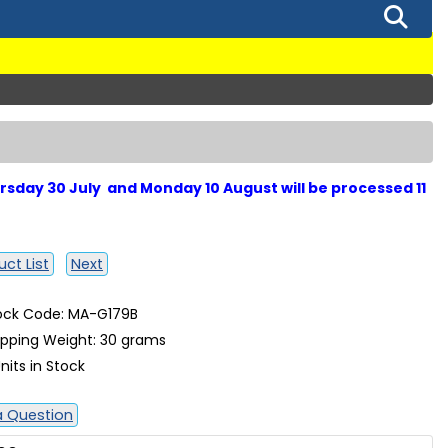
sday 30 July and Monday 10 August will be processed 11
ct List
Next
ock Code: MA-G179B
ipping Weight: 30 grams
nits in Stock
a Question