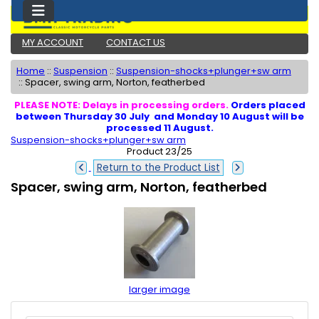
MY ACCOUNT
CONTACT US
Home
::
Suspension
::
Suspension-shocks+plunger+sw arm
::
Spacer, swing arm, Norton, featherbed
PLEASE NOTE: Delays in processing orders.
Orders placed
between Thursday 30 July and Monday 10 August will be
processed 11 August.
Suspension-shocks+plunger+sw arm
Product 23/25
Return to the Product List
Spacer, swing arm, Norton, featherbed
larger image