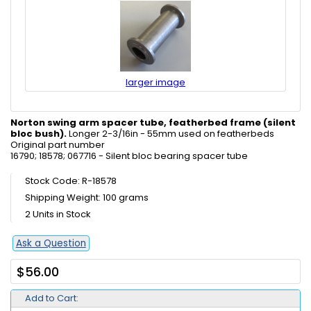
larger image
Norton swing arm spacer tube, featherbed frame (silent
bloc bush).
Longer 2-3/16in - 55mm used on featherbeds
Original part number
16790; 18578; 067716 - Silent bloc bearing spacer tube
Stock Code: R-18578
Shipping Weight: 100 grams
2 Units in Stock
Ask a Question
$56.00
Add to Cart: