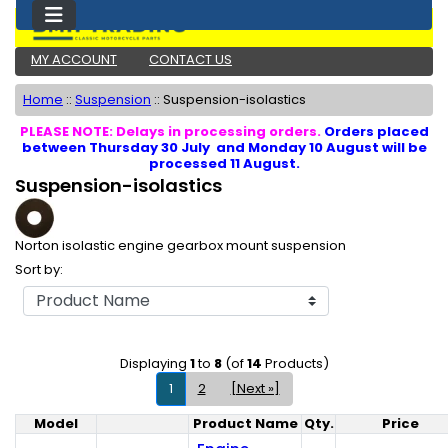
MY ACCOUNT
CONTACT US
Home
::
Suspension
::
Suspension-isolastics
PLEASE NOTE: Delays in processing orders.
Orders placed
between Thursday 30 July and Monday 10 August will be
processed 11 August.
Suspension-isolastics
Norton isolastic engine gearbox mount suspension
Sort by:
Displaying
1
to
8
(of
14
Products)
1
2
[Next »]
Model
Product Name
Qty.
Price
Product Image