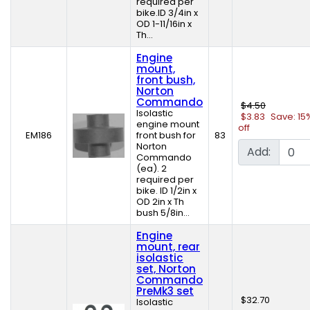
required per
bike.ID 3/4in x
OD 1-11/16in x
Th...
Engine
mount,
front bush,
Norton
Commando
$4.50
Isolastic
$3.83
Save: 15
engine mount
off
EM186
front bush for
83
Norton
Add:
Commando
(ea). 2
required per
bike. ID 1/2in x
OD 2in x Th
bush 5/8in...
Engine
mount, rear
isolastic
set, Norton
Commando
PreMk3 set
$32.70
Isolastic