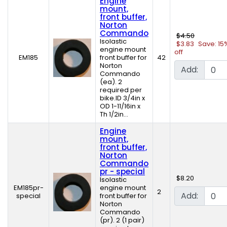
Engine
mount,
front buffer,
Norton
Commando
$4.50
Isolastic
$3.83
Save: 15
engine mount
off
EM185
front buffer for
42
Norton
Add:
Commando
(ea). 2
required per
bike.ID 3/4in x
OD 1-11/16in x
Th 1/2in...
Engine
mount,
front buffer,
Norton
Commando
pr - special
$8.20
Isolastic
EM185pr-
engine mount
2
Add:
special
front buffer for
Norton
Commando
(pr). 2 (1 pair)