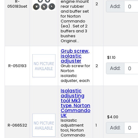
R-
engine mount
2
Add:
050183set
rear rubber
and buffer set
for Norton
Commando
(ea) . Set of 2
buffers and 3
bushes
Original...
Grub screw,
isolastic
$1.10
adjuster
R-050193
Grub screw for
2
Add:
Norton
isolastic
adjuster, each
Isolastic
adjusting
tool Mk3
type, Norton
Commando
UK
$4.00
Isolastic
R-066532
adjustment
1
Add:
tool, Norton
Commando