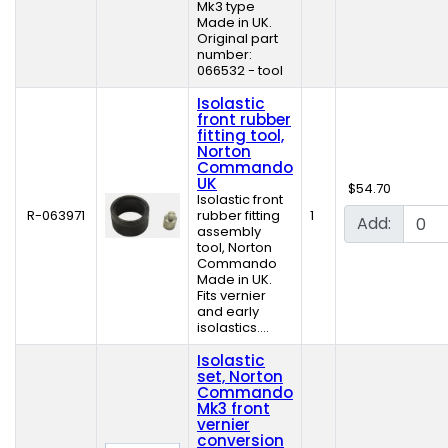
Mk3 type
Made in UK.
Original part
number:
066532 - tool
Isolastic
front rubber
fitting tool,
Norton
Commando
UK
$54.70
Isolastic front
R-063971
rubber fitting
1
Add:
assembly
tool, Norton
Commando
Made in UK.
Fits vernier
and early
isolastics....
Isolastic
set, Norton
Commando
Mk3 front
vernier
conversion