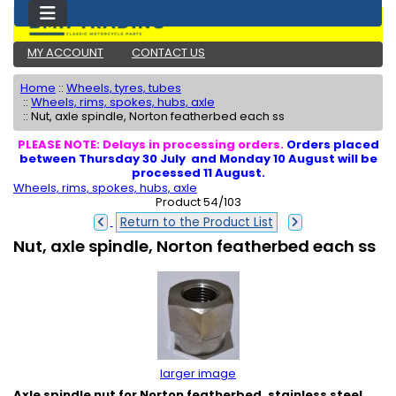
MY ACCOUNT
CONTACT US
Home
::
Wheels, tyres, tubes
::
Wheels, rims, spokes, hubs, axle
::
Nut, axle spindle, Norton featherbed each ss
PLEASE NOTE: Delays in processing orders.
Orders placed
between Thursday 30 July and Monday 10 August will be
processed 11 August.
Wheels, rims, spokes, hubs, axle
Product 54/103
Return to the Product List
Nut, axle spindle, Norton featherbed each ss
larger image
Axle spindle nut for Norton featherbed, stainless steel,