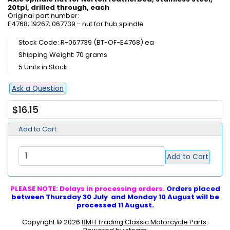
20tpi, drilled through, each
Original part number:
E4768; 19267; 067739 - nut for hub spindle
Stock Code: R-067739 (BT-OF-E4768) ea
Shipping Weight: 70 grams
5 Units in Stock
Ask a Question
$16.15
Add to Cart:
Add to Cart
PLEASE NOTE: Delays in processing orders.
Orders placed
between Thursday 30 July and Monday 10 August will be
processed 11 August.
Copyright © 2026
BMH Trading Classic Motorcycle Parts
.