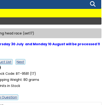
ring head race (set17)
sday 30 July and Monday 10 August will be processed 11
ct List
Next
)
ock Code: BT-9581 (17)
ipping Weight: 80 grams
nits in Stock
a Question