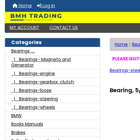
Home
Log In
MY ACCOUNT
CONTACT US
Categories
Home
::
Bea
Bearings ....
PLEASE NOTE
|_ Bearings- Magneto and
Generator
Bearings-stee
|_ Bearings-engine
|_ Bearings-gearbox, clutch
Bearing, 5
|_ Bearings-loose
|_ Bearings-steering
|_ Bearings-wheels
BMW
Books Manuals
Brakes