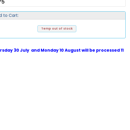
75
d to Cart:
Temp out of stock
sday 30 July and Monday 10 August will be processed 11