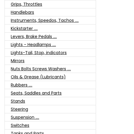
Grips, Throttles
Handlebars
Instruments, Speedos, Tachos ....
Kickstarter ....
Levers, Brake Pedals ....
Lights - Headlamps ....
Lights-Tail, Stop, indicators
Mirrors
Nuts Bolts Screws Washers ....
Oils & Grease (Lubricants)
Rubbers ....
Seats, Saddles and Parts
Stands
Steering
Suspension ....
Switches
Tanks and Parts ....