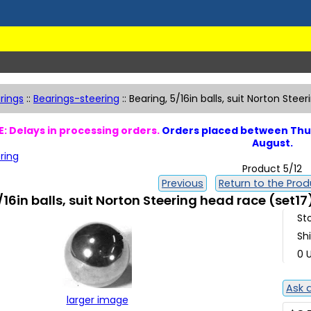
rings
::
Bearings-steering
::
Bearing, 5/16in balls, suit Norton Stee
: Delays in processing orders.
Orders placed between Thur
August.
ring
Product 5/12
Previous
Return to the Produ
/16in balls, suit Norton Steering head race (set17
St
Sh
0 U
Ask 
larger image