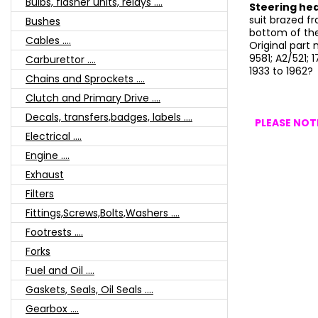
Bulbs, flasher units, relays ....
Steering hea
suit brazed fr
Bushes
bottom of the
Cables ....
Original part
9581; A2/521; 
Carburettor ....
1933 to 1962?
Chains and Sprockets ....
Clutch and Primary Drive ....
Decals, transfers,badges, labels ....
PLEASE NOTE
Electrical ....
Engine ....
Exhaust
Filters
Fittings,Screws,Bolts,Washers ....
Footrests ....
Forks
Fuel and Oil ....
Gaskets, Seals, Oil Seals ....
Gearbox ....