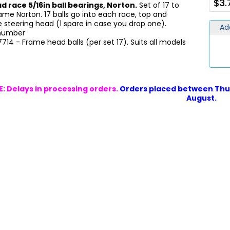
$3.
d race 5/16in ball bearings, Norton.
Set of 17 to
ame Norton. 17 balls go into each race, top and
 steering head (1 spare in case you drop one).
Ad
 number
17714 - Frame head balls (per set 17). Suits all models
: Delays in processing orders.
Orders placed between Thur
August.