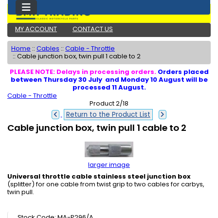
MY ACCOUNT
CONTACT US
Home
::
Cables
::
Cable - Throttle
::
Cable junction box, twin pull 1 cable to 2
PLEASE NOTE: Delays in processing orders.
Orders placed
between Thursday 30 July and Monday 10 August will be
processed 11 August.
Cable - Throttle
Product 2/18
Return to the Product List
Cable junction box, twin pull 1 cable to 2
larger image
Universal throttle cable stainless steel junction box
(splitter) for one cable from twist grip to two cables for carbys,
twin pull
.
Stock Code: MA-P296/A