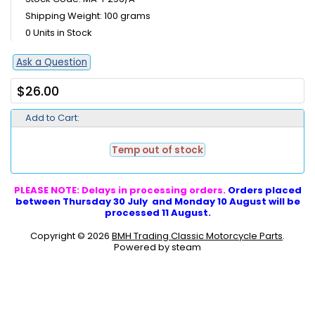
Shipping Weight: 100 grams
0 Units in Stock
Ask a Question
$26.00
Add to Cart:
Temp out of stock
PLEASE NOTE: Delays in processing orders.
Orders placed
between Thursday 30 July and Monday 10 August will be
processed 11 August.
Copyright © 2026
BMH Trading Classic Motorcycle Parts
.
Powered by steam