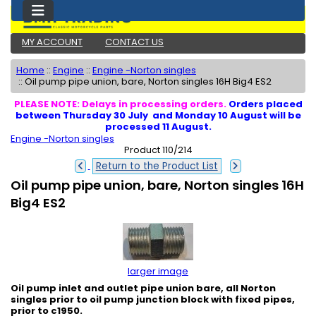
MY ACCOUNT
CONTACT US
Home
::
Engine
::
Engine -Norton singles
::
Oil pump pipe union, bare, Norton singles 16H Big4 ES2
PLEASE NOTE: Delays in processing orders.
Orders placed
between Thursday 30 July and Monday 10 August will be
processed 11 August.
Engine -Norton singles
Product 110/214
Return to the Product List
Oil pump pipe union, bare, Norton singles 16H
Big4 ES2
larger image
Oil pump inlet and outlet pipe union bare, all Norton
singles prior to oil pump junction block with fixed pipes,
prior to c1950.