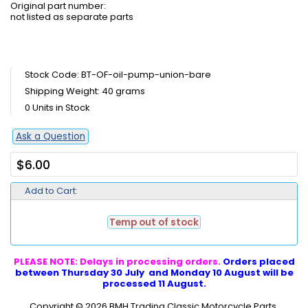
Original part number:
not listed as separate parts
Stock Code: BT-OF-oil-pump-union-bare
Shipping Weight: 40 grams
0 Units in Stock
Ask a Question
$6.00
Add to Cart:
Temp out of stock
PLEASE NOTE: Delays in processing orders.
Orders placed
between Thursday 30 July and Monday 10 August will be
processed 11 August.
Copyright © 2026
BMH Trading Classic Motorcycle Parts
.