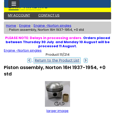
MY ACCOUNT
CONTACT US
Home
::
Engine
::
Engine -Norton singles
::
Piston assembly, Norton 16H 1937-1954, +0 std
PLEASE NOTE: Delays in processing orders.
Orders placed
between Thursday 30 July and Monday 10 August will be
processed 11 August.
Engine -Norton singles
Product 111/214
Return to the Product List
Piston assembly, Norton 16H 1937-1954, +0
std
larger image