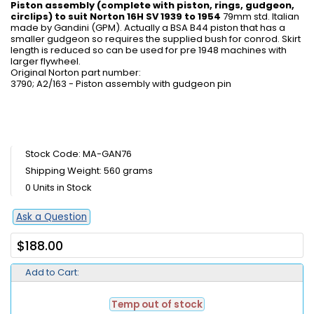
Piston assembly (complete with piston, rings, gudgeon,
circlips) to suit Norton 16H SV 1939 to 1954
79mm std. Italian
made by Gandini (GPM). Actually a BSA B44 piston that has a
smaller gudgeon so requires the supplied bush for conrod. Skirt
length is reduced so can be used for pre 1948 machines with
larger flywheel.
Original Norton part number:
3790; A2/163 - Piston assembly with gudgeon pin
Stock Code: MA-GAN76
Shipping Weight: 560 grams
0 Units in Stock
Ask a Question
$188.00
Add to Cart:
Temp out of stock