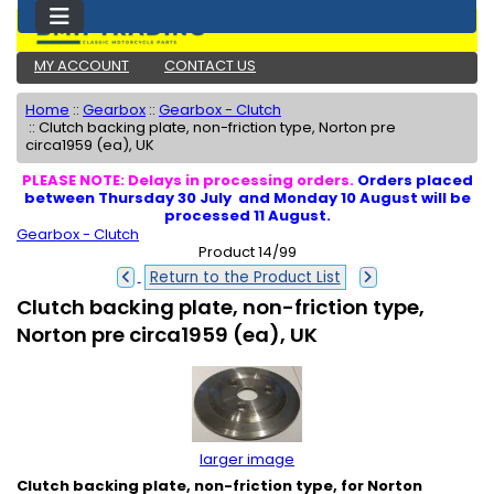
MY ACCOUNT
CONTACT US
Home
::
Gearbox
::
Gearbox - Clutch
::
Clutch backing plate, non-friction type, Norton pre
circa1959 (ea), UK
PLEASE NOTE: Delays in processing orders.
Orders placed
between Thursday 30 July and Monday 10 August will be
processed 11 August.
Gearbox - Clutch
Product 14/99
Return to the Product List
Clutch backing plate, non-friction type,
Norton pre circa1959 (ea), UK
larger image
Clutch backing plate, non-friction type, for Norton