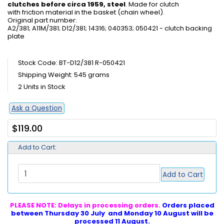
clutches before circa 1959, steel
. Made for clutch
with friction material in the basket (chain wheel).
Original part number:
A2/381; A11M/381; D12/381; 14316; 040353; 050421 - clutch backing
plate
Stock Code: BT-D12/381 R-050421
Shipping Weight: 545 grams
2 Units in Stock
Ask a Question
$119.00
Add to Cart:
Add to Cart
PLEASE NOTE: Delays in processing orders.
Orders placed
between Thursday 30 July and Monday 10 August will be
processed 11 August.