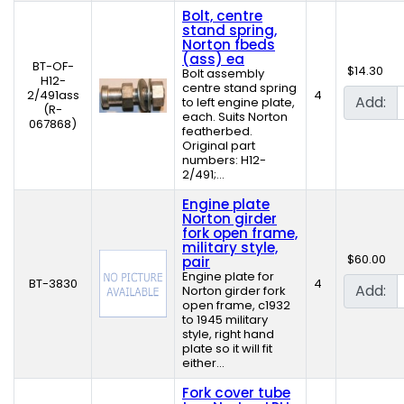
Bolt, centre
stand spring,
Norton fbeds
(ass) ea
BT-OF-
$14.30
Bolt assembly
H12-
centre stand spring
2/491ass
4
Add:
to left engine plate,
(R-
each. Suits Norton
067868)
featherbed.
Original part
numbers: H12-
2/491;...
Engine plate
Norton girder
fork open frame,
military style,
$60.00
pair
Engine plate for
BT-3830
4
Add:
Norton girder fork
open frame, c1932
to 1945 military
style, right hand
plate so it will fit
either...
Fork cover tube