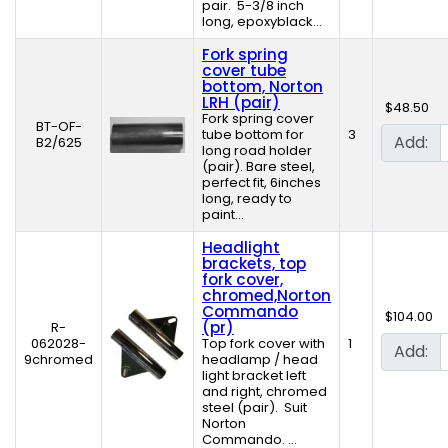
pair. 5-3/8 inch
long, epoxyblack...
Fork spring
cover tube
bottom, Norton
LRH (pair)
$48.50
Fork spring cover
BT-OF-
tube bottom for
3
Add:
B2/625
long road holder
(pair). Bare steel,
perfect fit, 6inches
long, ready to
paint...
Headlight
brackets, top
fork cover,
chromed,Norton
Commando
$104.00
(pr)
R-
062028-
Top fork cover with
1
Add:
9chromed
headlamp / head
light bracket left
and right, chromed
steel (pair). Suit
Norton
Commando. ...