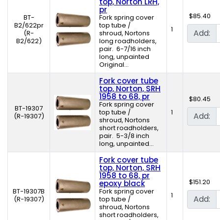
top, Norton LRH,
pr
$85.40
BT-
Fork spring cover
B2/622pr
top tube /
1
Add:
(R-
shroud, Nortons
B2/622)
long roadholders,
pair. 6-7/16 inch
long, unpainted
Original...
Fork cover tube
top, Norton, SRH
1958 to 68, pr
$80.45
Fork spring cover
BT-19307
top tube /
1
Add:
(R-19307)
shroud, Nortons
short roadholders,
pair. 5-3/8 inch
long, unpainted...
Fork cover tube
top, Norton, SRH
1958 to 68, pr
$151.20
epoxy black
BT-19307B
Fork spring cover
1
Add:
(R-19307)
top tube /
shroud, Nortons
short roadholders,