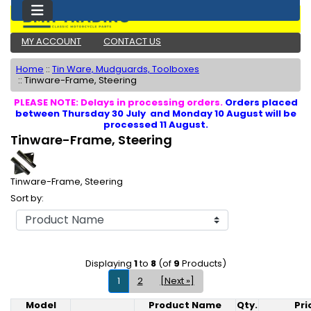
MY ACCOUNT
CONTACT US
Home
::
Tin Ware, Mudguards, Toolboxes
::
Tinware-Frame, Steering
PLEASE NOTE: Delays in processing orders.
Orders placed
between Thursday 30 July and Monday 10 August will be
processed 11 August.
Tinware-Frame, Steering
Tinware-Frame, Steering
Sort by:
Displaying
1
to
8
(of
9
Products)
1
2
[Next »]
Model
Product Name
Qty.
Pri
Product Image