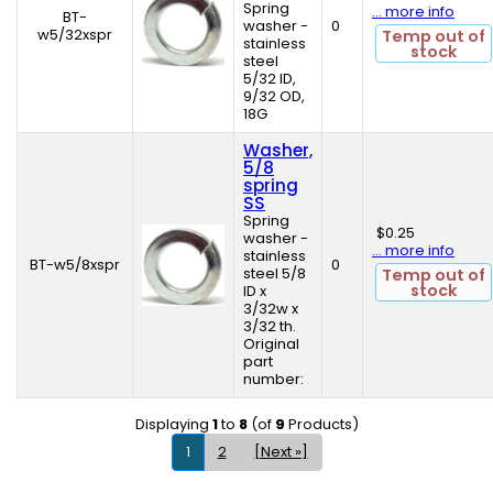
Spring
... more info
BT-
washer -
0
w5/32xspr
Temp out of
stainless
stock
steel
5/32 ID,
9/32 OD,
18G
Washer,
5/8
spring
SS
Spring
$0.25
washer -
... more info
stainless
BT-w5/8xspr
0
steel 5/8
Temp out of
stock
ID x
3/32w x
3/32 th.
Original
part
number:
Displaying
1
to
8
(of
9
Products)
1
2
[Next »]