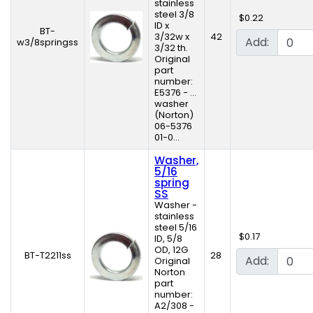
stainless
steel 3/8
$0.22
ID x
BT-
3/32w x
42
Add:
w3/8springss
3/32 th.
Original
part
number:
E5376 - ...
washer
(Norton)
06-5376
01-0...
Washer,
5/16
spring
SS
Washer -
stainless
steel 5/16
$0.17
ID, 5/8
OD, 12G
BT-T2211ss
28
Add:
Original
Norton
part
number:
A2/308 -