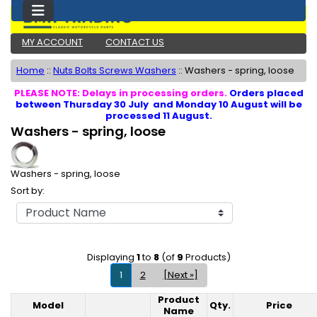
MY ACCOUNT
CONTACT US
Home
::
Nuts Bolts Screws Washers
::
Washers - spring, loose
PLEASE NOTE: Delays in processing orders.
Orders placed
between Thursday 30 July and Monday 10 August will be
processed 11 August.
Washers - spring, loose
Washers - spring, loose
Sort by:
Displaying
1
to
8
(of
9
Products)
1
2
[Next »]
Product
Model
Qty.
Price
Product Image
Name