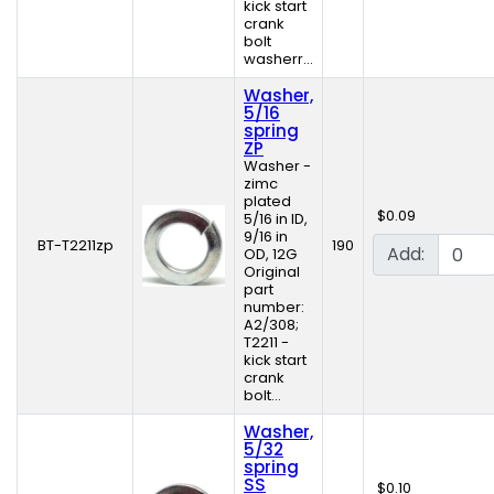
kick start
crank
bolt
washerr...
Washer,
5/16
spring
ZP
Washer -
zimc
plated
$0.09
5/16 in ID,
9/16 in
BT-T2211zp
190
Add:
OD, 12G
Original
part
number:
A2/308;
T2211 -
kick start
crank
bolt...
Washer,
5/32
spring
SS
$0.10