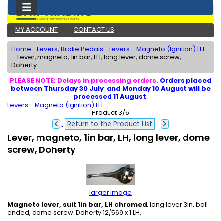
MY ACCOUNT
CONTACT US
Home
::
Levers, Brake Pedals
::
Levers - Magneto (Ignition) LH
::
Lever, magneto, 1in bar, LH, long lever, dome screw,
Doherty
PLEASE NOTE: Delays in processing orders.
Orders placed
between Thursday 30 July and Monday 10 August will be
processed 11 August.
Levers - Magneto (Ignition) LH
Product 3/6
Return to the Product List
Lever, magneto, 1in bar, LH, long lever, dome
screw, Doherty
larger image
Magneto lever, suit 1in bar, LH chromed
, long lever 3in, ball
ended, dome screw. Doherty 12/569 x 1 LH.