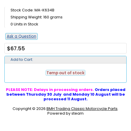
Stock Code: MA-K634B
Shipping Weight: 160 grams
0 Units in Stock
Ask a Question
$67.55
Add to Cart:
Temp out of stock
PLEASE NOTE: Delays in processing orders.
Orders placed
between Thursday 30 July and Monday 10 August will be
processed 11 August.
Copyright © 2026
BMH Trading Classic Motorcycle Parts
.
Powered by steam